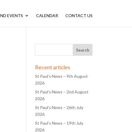
ND EVENTS
CALENDAR
CONTACT US
Recent articles
St Paul’s News – 9th August
2026
St Paul’s News – 2nd August
2026
St Paul’s News – 26th July
2026
St Paul’s News – 19th July
2026