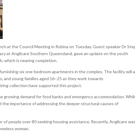
ranch at the Council Meeting in Robina on Tuesday. Guest speaker Dr St
cacy at Anglicare Southern Queensland, gave an update on the youth
, which is nearing completion.
rnishing six one-bedroom apartments in the complex. The facility will a
es, and young families aged 16–25 as they work towards
ring collection have supported this project.
the growing demand for food banks and emergency accommodation. Whil
 the importance of addressing the deeper structural causes of
r of people over 80 seeking housing assistance. Recently, Anglicare wa
homeless woman.