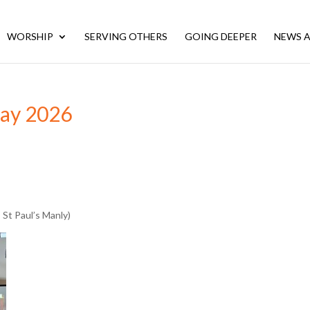
WORSHIP
SERVING OTHERS
GOING DEEPER
NEWS A
May 2026
 St Paul’s Manly)