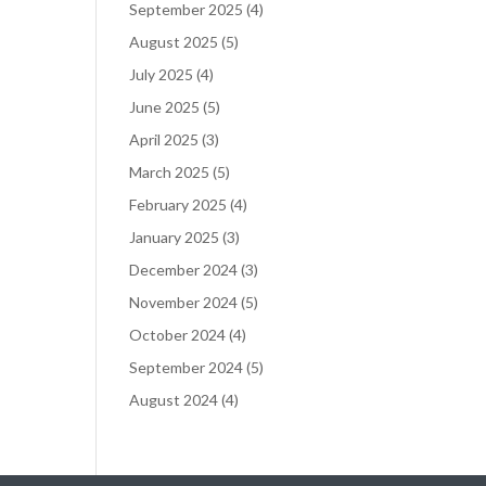
September 2025
(4)
August 2025
(5)
July 2025
(4)
June 2025
(5)
April 2025
(3)
March 2025
(5)
February 2025
(4)
January 2025
(3)
December 2024
(3)
November 2024
(5)
October 2024
(4)
September 2024
(5)
August 2024
(4)