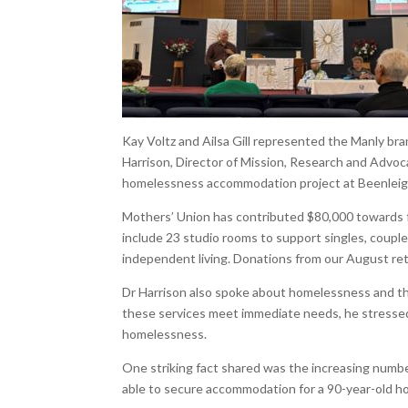
Kay Voltz and Ailsa Gill represented the Manly b
Harrison, Director of Mission, Research and Advo
homelessness accommodation project at Beenleigh
Mothers’ Union has contributed $80,000 towards fu
include 23 studio rooms to support singles, coupl
independent living. Donations from our August reti
Dr Harrison also spoke about homelessness and 
these services meet immediate needs, he stressed
homelessness.
One striking fact shared was the increasing numbe
able to secure accommodation for a 90-year-old 