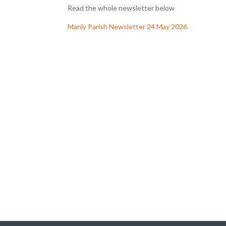
Read the whole newsletter below
Manly Parish Newsletter 24 May 2026