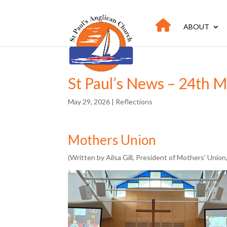
ABOUT
St Paul’s News – 24th 
May 29, 2026
|
Reflections
Mothers Union
(Written by Ailsa Gill, President of Mothers’ Union,