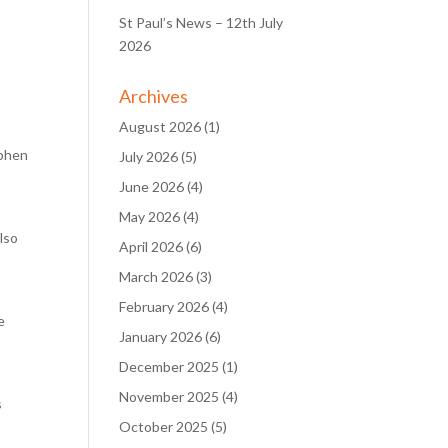
St Paul’s News – 12th July
2026
Archives
August 2026
(1)
ephen
July 2026
(5)
June 2026
(4)
May 2026
(4)
lso
April 2026
(6)
March 2026
(3)
February 2026
(4)
e
January 2026
(6)
December 2025
(1)
November 2025
(4)
s
October 2025
(5)