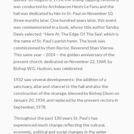
was conducted by Archdeacon Henry Le Fanu and the
hall was dedicated by him to St. Paul on November 10,
three months later. One hundred years later, this event
was commemorated in a book, whose title author Sandra
Davis selected: “Here At The Edge Of The Sea”, which is
the name of St. Paul’s parish hymn. The book was
commissioned by then Rector, Reverend Shan Vierow.
This same year – 2014 – the golden anniversary of the
present church, dedicated on November 22, 1964, by
Bishop W.G. Hudson, was celebrated.
1932 saw several developments: the addition of a
sanctuary, altar and chancel to the hall and also the
construction of the vicarage, blessed by Bishop Dixon on
January 20, 1934, and replaced by the present rectory in
September, 1978.
Throughout the past 130 years St. Paul’s has
experienced much change reflecting the cultural,
economic, political and social changes in the wider