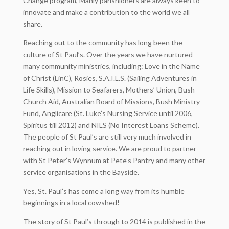
Change program, Manly parishioners are always keen to
innovate and make a contribution to the world we all
share.
Reaching out to the community has long been the
culture of St Paul’s. Over the years we have nurtured
many community ministries, including: Love in the Name
of Christ (LinC), Rosies, S.A.I.L.S. (Sailing Adventures in
Life Skills), Mission to Seafarers, Mothers’ Union, Bush
Church Aid, Australian Board of Missions, Bush Ministry
Fund, Anglicare (St. Luke’s Nursing Service until 2006,
Spiritus till 2012) and NILS (No Interest Loans Scheme).
The people of St Paul’s are still very much involved in
reaching out in loving service. We are proud to partner
with St Peter’s Wynnum at Pete’s Pantry and many other
service organisations in the Bayside.
Yes, St. Paul’s has come a long way from its humble
beginnings in a local cowshed!
The story of St Paul’s through to 2014 is published in the