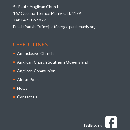
St Paul’s Anglican Church
162 Oceana Terrace Manly, Qld, 4179
Tel:
0491 062 877
Email (Parish Office):
office@stpaulsmanly.org
USEFUL LINKS
An Inclusive Church
Anglican Church Southern Queensland
Anglican Communion
About Pace
News
Contact us
Follow us