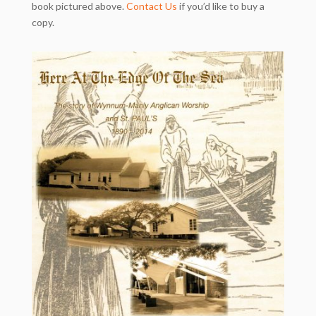
book pictured above.
Contact Us
if you’d like to buy a
copy.