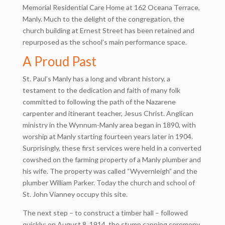
Memorial Residential Care Home at 162 Oceana Terrace,
Manly. Much to the delight of the congregation, the
church building at Ernest Street has been retained and
repurposed as the school’s main performance space.
A Proud Past
St. Paul’s Manly has a long and vibrant history, a
testament to the dedication and faith of many folk
committed to following the path of the Nazarene
carpenter and itinerant teacher, Jesus Christ. Anglican
ministry in the Wynnum-Manly area began in 1890, with
worship at Manly starting fourteen years later in 1904.
Surprisingly, these first services were held in a converted
cowshed on the farming property of a Manly plumber and
his wife. The property was called “Wyvernleigh” and the
plumber William Parker. Today the church and school of
St. John Vianney occupy this site.
The next step – to construct a timber hall – followed
quickly: on August 8, 1914, the stump capping ceremony