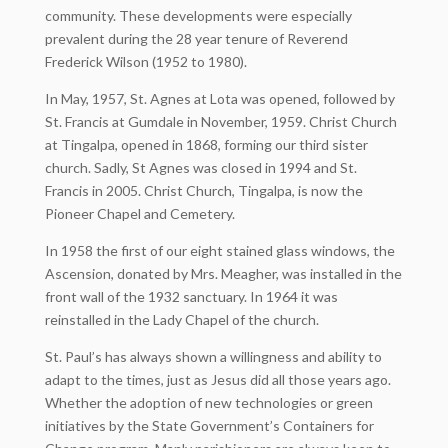
community. These developments were especially
prevalent during the 28 year tenure of Reverend
Frederick Wilson (1952 to 1980).
In May, 1957, St. Agnes at Lota was opened, followed by
St. Francis at Gumdale in November, 1959. Christ Church
at Tingalpa, opened in 1868, forming our third sister
church. Sadly, St Agnes was closed in 1994 and St.
Francis in 2005. Christ Church, Tingalpa, is now the
Pioneer Chapel and Cemetery.
In 1958 the first of our eight stained glass windows, the
Ascension, donated by Mrs. Meagher, was installed in the
front wall of the 1932 sanctuary. In 1964 it was
reinstalled in the Lady Chapel of the church.
St. Paul’s has always shown a willingness and ability to
adapt to the times, just as Jesus did all those years ago.
Whether the adoption of new technologies or green
initiatives by the State Government’s Containers for