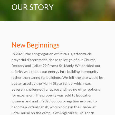
OUR STORY
New Beginnings
In 2021, the congregation of St Paul’s, after much
prayerful discernment, chose to let go of our Church,
Rectory and Hall at 99 Ernest St, Manly. We decided our
priority was to put our energy into building community
rather than caring for buildings. We felt the site would be
better used by the Manly State School which was
severely challenged for space and had no other options
for expansion. The property was sold to Education
Queensland and in 2023 our congregation evolved to
become a virtual parish, worshipping in the Chapel at
Lota House on the campus of Anglicare’s E M Tooth