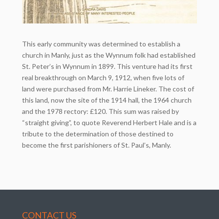
This early community was determined to establish a
church in Manly, just as the Wynnum folk had established
St. Peter’s in Wynnum in 1899. This venture had its first
real breakthrough on March 9, 1912, when five lots of
land were purchased from Mr. Harrie Lineker. The cost of
this land, now the site of the 1914 hall, the 1964 church
and the 1978 rectory: £120. This sum was raised by
“straight giving”, to quote Reverend Herbert Hale and is a
tribute to the determination of those destined to
become the first parishioners of St. Paul’s, Manly.
CONTACT US