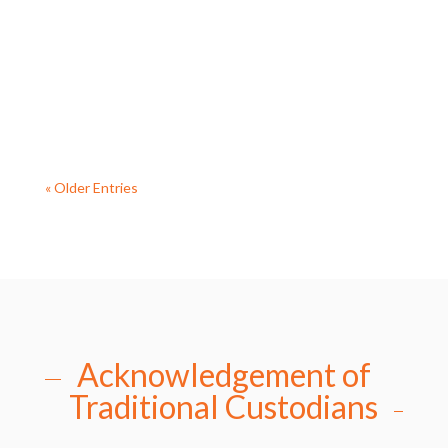
continuing to engage with the Diocese to look at
options for the future ministry of the Parish. Fr
Allan is...
« Older Entries
Acknowledgement of
Traditional Custodians