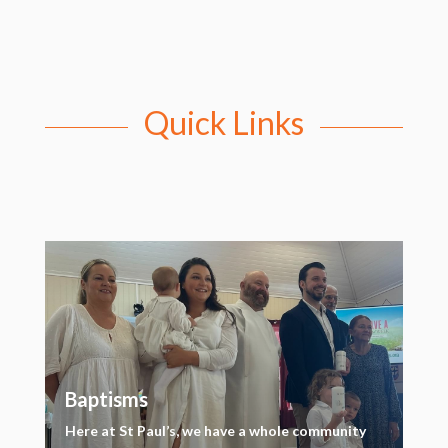
Quick Links
Baptisms
Here at St Paul’s, we have a whole community