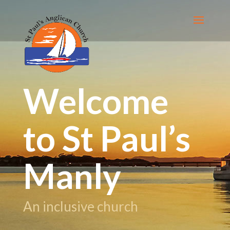
Welcome
to St Paul’s
Manly
An inclusive church