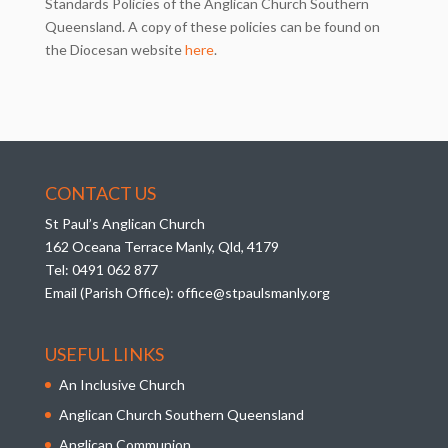
Standards Policies of the Anglican Church Southern
Queensland. A copy of these policies can be found on
the Diocesan website
here
.
CONTACT US
St Paul’s Anglican Church
162 Oceana Terrace Manly, Qld, 4179
Tel:
0491 062 877
Email (Parish Office):
office@stpaulsmanly.org
USEFUL LINKS
An Inclusive Church
Anglican Church Southern Queensland
Anglican Communion