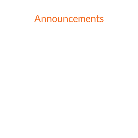
Announcements
rob
Happy Birthday Beryl In honour of Beryl’s recent
98th birthday and over 73 years of Mothers’ Union
membership, we would like to share a little about
Beryl’s amazing life. Beryl was born on 6th August
1928 in Toowoomba. Her parents and siblings lived
on a dairy farm...