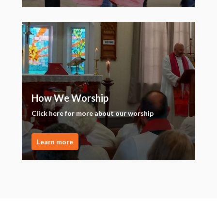
How We Worship
Click here for more about our worship
Learn more