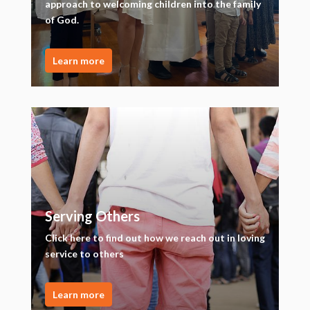
approach to welcoming children into the family
of God.
Learn more
Serving Others
Click here to find out how we reach out in loving
service to others
Learn more