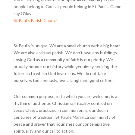
people belong in God, all people belong in St Paul’s. Come
say G’day!
St Paul’s Parish Council
St Paul’s is unique. We are a small church with a big heart.
We are also a virtual parish. We don’t own any buildings.
Loving God as a community of faith is our priority. We
proudly honour our history while genuinely seeking the
future in to which God invites us. We do not take
ourselves too seriously, love a laugh and good coffee!
Our common purpose, in to which you are welcome, is a
rhythm of authentic Christian spirituality centred on
Jesus Christ, practiced in communion, grounded in
centuries of tradition. St Paul’s Manly…a community of
peace and prayer that nourishes our contemplative
spirituality and our call to action.