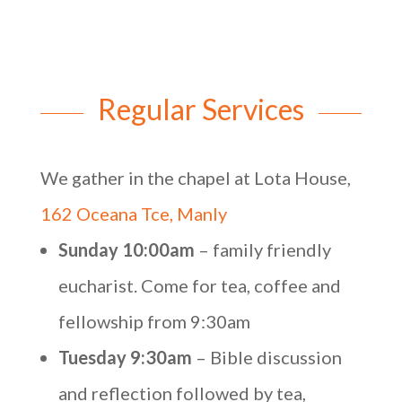
Regular Services
We gather in the chapel at Lota House,
162 Oceana Tce, Manly
Sunday 10:00am
– family friendly
eucharist. Come for tea, coffee and
fellowship from 9:30am
Tuesday 9:30am
– Bible discussion
and reflection followed by tea,