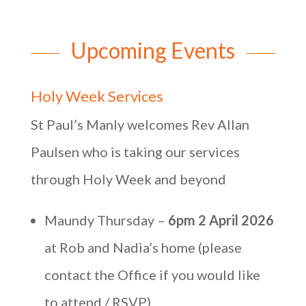
Upcoming Events
Holy Week Services
St Paul’s Manly welcomes Rev Allan
Paulsen who is taking our services
through Holy Week and beyond
Maundy Thursday –
6pm 2 April 2026
at Rob and Nadia’s home (please
contact the Office if you would like
to attend / RSVP)