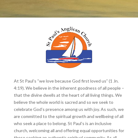
At St Paul’s “we love because God first loved us” (1 Jn.
4:19). We believe in the inherent goodness of all people –
that the divine dwells at the heart of all living things. We
believe the whole world is sacred and so we seek to
celebrate God’s presence among us with joy. As such, we
are committed to the spiritual growth and wellbeing of all
who seek a place to belong. St Paul’s is an inclusive
church, welcoming all and offering equal opportunities for
those seeking an authentic spiritual community. As all