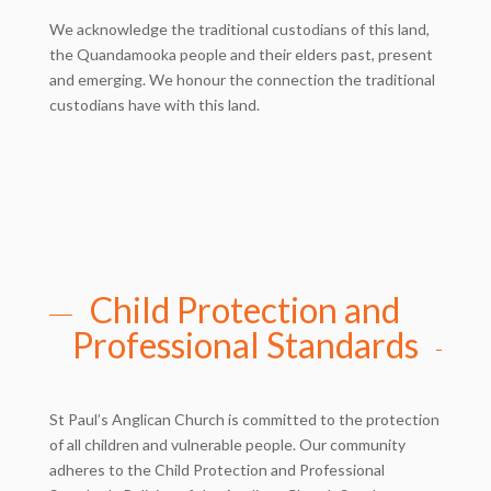
We acknowledge the traditional custodians of this land,
the Quandamooka people and their elders past, present
and emerging. We honour the connection the traditional
custodians have with this land.
Child Protection and
Professional Standards
St Paul’s Anglican Church is committed to the protection
of all children and vulnerable people. Our community
adheres to the Child Protection and Professional