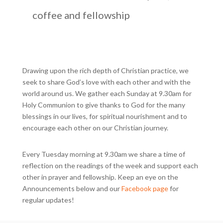
coffee and fellowship
Drawing upon the rich depth of Christian practice, we
seek to share God’s love with each other and with the
world around us. We gather each Sunday at 9.30am for
Holy Communion to give thanks to God for the many
blessings in our lives, for spiritual nourishment and to
encourage each other on our Christian journey.
Every Tuesday morning at 9.30am we share a time of
reflection on the readings of the week and support each
other in prayer and fellowship. Keep an eye on the
Announcements below and our
Facebook page
for
regular updates!