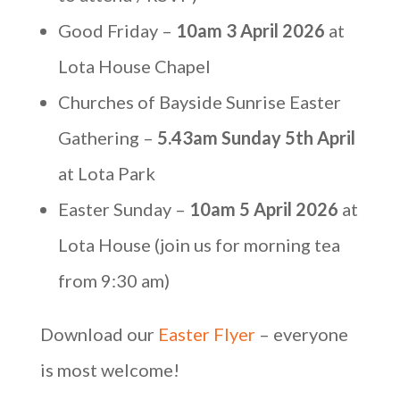
Good Friday –
10am 3 April 2026
at
Lota House Chapel
Churches of Bayside Sunrise Easter
Gathering –
5.43am Sunday 5th April
at Lota Park
Easter Sunday –
10am 5 April 2026
at
Lota House (join us for morning tea
from 9:30 am)
Download our
Easter Flyer
– everyone
is most welcome!