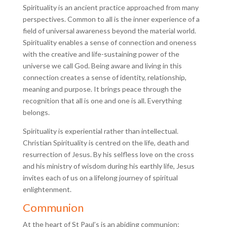
Spirituality is an ancient practice approached from many
perspectives. Common to all is the inner experience of a
field of universal awareness beyond the material world.
Spirituality enables a sense of connection and oneness
with the creative and life-sustaining power of the
universe we call God. Being aware and living in this
connection creates a sense of identity, relationship,
meaning and purpose. It brings peace through the
recognition that all is one and one is all. Everything
belongs.
Spirituality is experiential rather than intellectual.
Christian Spirituality is centred on the life, death and
resurrection of Jesus. By his selfless love on the cross
and his ministry of wisdom during his earthly life, Jesus
invites each of us on a lifelong journey of spiritual
enlightenment.
Communion
At the heart of St Paul’s is an abiding communion;