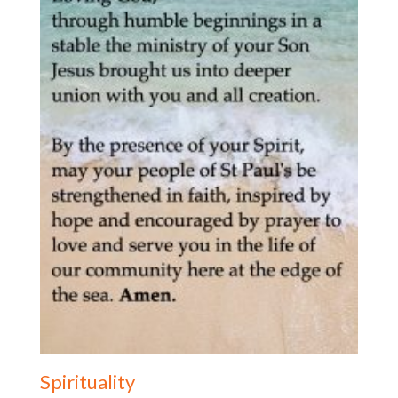
Spirituality