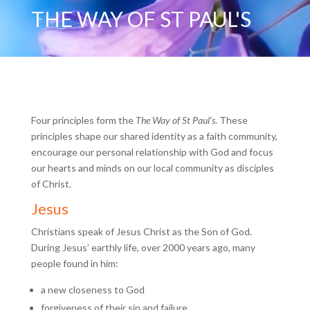
THE WAY OF ST PAUL'S
Four principles form the
The Way of St Paul’s
. These
principles shape our shared identity as a faith community,
encourage our personal relationship with God and focus
our hearts and minds on our local community as disciples
of Christ.
Jesus
Christians speak of Jesus Christ as the Son of God.
During Jesus’ earthly life, over 2000 years ago, many
people found in him:
a new closeness to God
forgiveness of their sin and failure