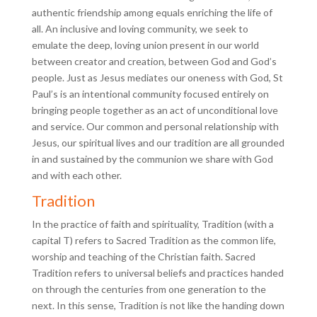
authentic friendship among equals enriching the life of
all. An inclusive and loving community, we seek to
emulate the deep, loving union present in our world
between creator and creation, between God and God’s
people. Just as Jesus mediates our oneness with God, St
Paul’s is an intentional community focused entirely on
bringing people together as an act of unconditional love
and service. Our common and personal relationship with
Jesus, our spiritual lives and our tradition are all grounded
in and sustained by the communion we share with God
and with each other.
Tradition
In the practice of faith and spirituality, Tradition (with a
capital T) refers to Sacred Tradition as the common life,
worship and teaching of the Christian faith. Sacred
Tradition refers to universal beliefs and practices handed
on through the centuries from one generation to the
next. In this sense, Tradition is not like the handing down