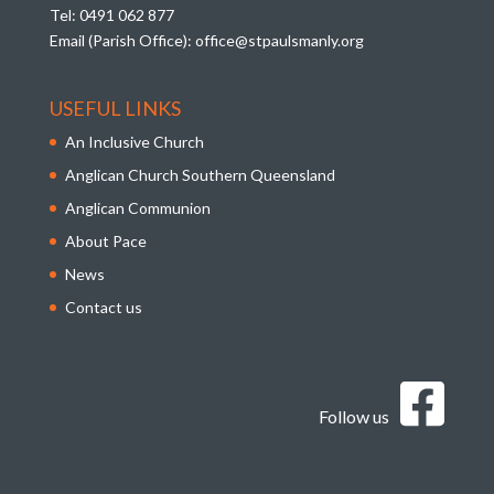
Tel:
0491 062 877
Email (Parish Office):
office@stpaulsmanly.org
USEFUL LINKS
An Inclusive Church
Anglican Church Southern Queensland
Anglican Communion
About Pace
News
Contact us
Follow us