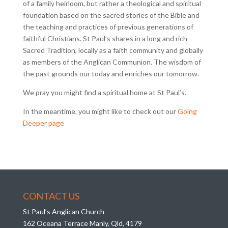
of a family heirloom, but rather a theological and spiritual
foundation based on the sacred stories of the Bible and
the teaching and practices of previous generations of
faithful Christians. St Paul’s shares in a long and rich
Sacred Tradition, locally as a faith community and globally
as members of the Anglican Communion. The wisdom of
the past grounds our today and enriches our tomorrow.
We pray you might find a spiritual home at St Paul’s.
In the meantime, you might like to check out our
Going
Deeper page
CONTACT US
St Paul’s Anglican Church
162 Oceana Terrace Manly, Qld, 4179