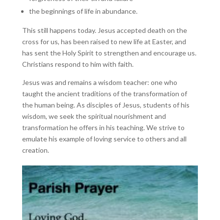
the beginnings of life in abundance.
This still happens today. Jesus accepted death on the
cross for us, has been raised to new life at Easter, and
has sent the Holy Spirit to strengthen and encourage us.
Christians respond to him with faith.
Jesus was and remains a wisdom teacher: one who
taught the ancient traditions of the transformation of
the human being. As disciples of Jesus, students of his
wisdom, we seek the spiritual nourishment and
transformation he offers in his teaching. We strive to
emulate his example of loving service to others and all
creation.