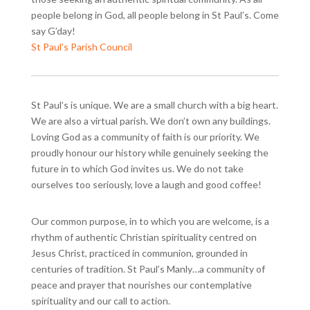
people belong in God, all people belong in St Paul’s. Come
say G’day!
St Paul’s Parish Council
St Paul’s is unique. We are a small church with a big heart.
We are also a virtual parish. We don’t own any buildings.
Loving God as a community of faith is our priority. We
proudly honour our history while genuinely seeking the
future in to which God invites us. We do not take
ourselves too seriously, love a laugh and good coffee!
Our common purpose, in to which you are welcome, is a
rhythm of authentic Christian spirituality centred on
Jesus Christ, practiced in communion, grounded in
centuries of tradition. St Paul’s Manly…a community of
peace and prayer that nourishes our contemplative
spirituality and our call to action.