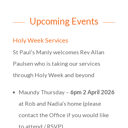
Upcoming Events
Holy Week Services
St Paul’s Manly welcomes Rev Allan
Paulsen who is taking our services
through Holy Week and beyond
Maundy Thursday –
6pm 2 April 2026
at Rob and Nadia’s home (please
contact the Office if you would like
to attend / RSVP)