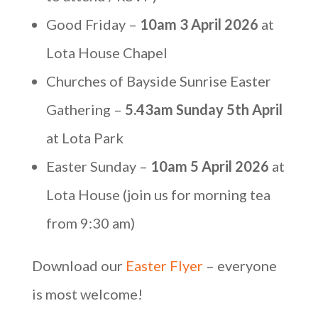
Good Friday –
10am 3 April 2026
at
Lota House Chapel
Churches of Bayside Sunrise Easter
Gathering –
5.43am Sunday 5th April
at Lota Park
Easter Sunday –
10am 5 April 2026
at
Lota House (join us for morning tea
from 9:30 am)
Download our
Easter Flyer
– everyone
is most welcome!