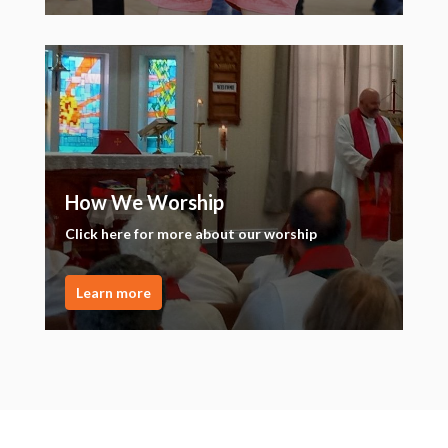
How We Worship
Click here for more about our worship
Learn more