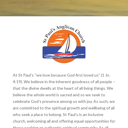
At St Paul’s “we love because God first loved us” (1 Jn.
4:19). We believe in the inherent goodness of all people –
that the divine dwells at the heart of all living things. We
believe the whole world is sacred and so we seek to
celebrate God’s presence among us with joy. As such, we
are committed to the spiritual growth and wellbeing of all
who seek a place to belong. St Paul’s is an inclusive
church, welcoming all and offering equal opportunities for
those seeking an authentic spiritual community. As all