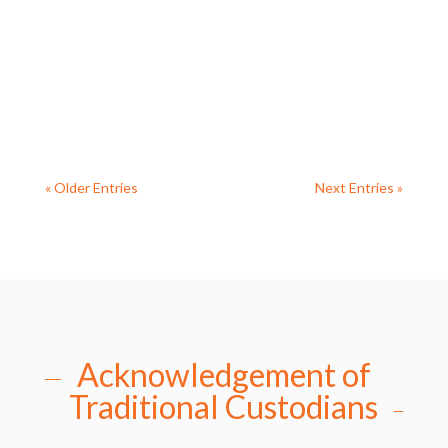
cheeky magpie decided to visit during the
Archbishop’s opening address much to everyone’s
delight (photo Rev’d Deb Bird). Reverend...
« Older Entries
Next Entries »
Acknowledgement of
Traditional Custodians