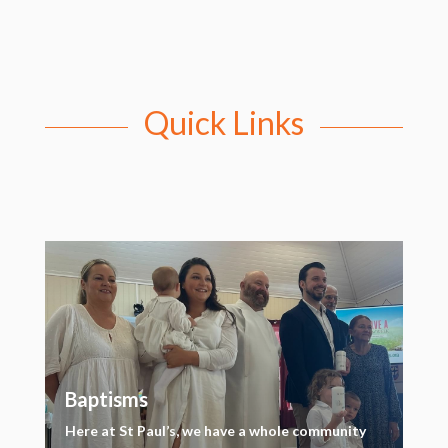
Quick Links
Baptisms
Here at St Paul’s, we have a whole community