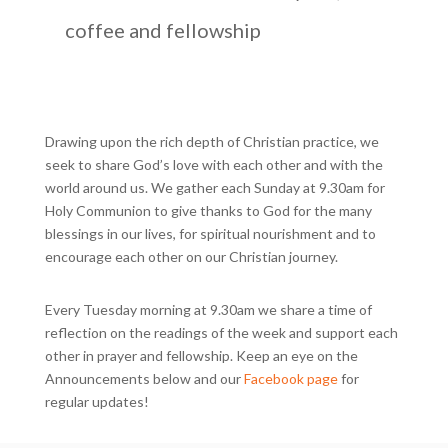
coffee and fellowship
Drawing upon the rich depth of Christian practice, we
seek to share God’s love with each other and with the
world around us. We gather each Sunday at 9.30am for
Holy Communion to give thanks to God for the many
blessings in our lives, for spiritual nourishment and to
encourage each other on our Christian journey.
Every Tuesday morning at 9.30am we share a time of
reflection on the readings of the week and support each
other in prayer and fellowship. Keep an eye on the
Announcements below and our
Facebook page
for
regular updates!