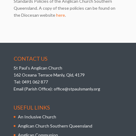
Standards Policies of the Anglican Church Southern
Queensland. A copy of these policies can be found on
the Diocesan website
here
.
CONTACT US
St Paul’s Anglican Church
162 Oceana Terrace Manly, Qld, 4179
Tel:
0491 062 877
Email (Parish Office):
office@stpaulsmanly.org
USEFUL LINKS
An Inclusive Church
Anglican Church Southern Queensland
Anglican Communion