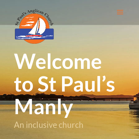
Welcome
to St Paul’s
Manly
An inclusive church