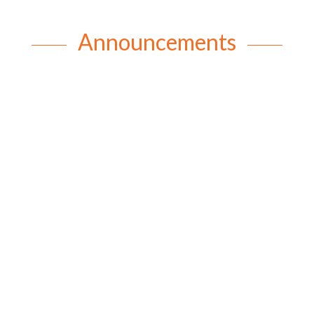
Announcements
rob
A Little Bit About Rev Allan Reverend Allan writes:
When I was asked to write this article to tell
parishioners a little bit about myself, I thought I
better not go down the “eulogy” route. You know
what I mean, “I was born in Brisbane on … etc.” I
have always...