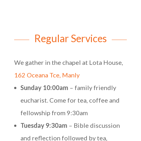
Regular Services
We gather in the chapel at Lota House,
162 Oceana Tce, Manly
Sunday 10:00am
– family friendly
eucharist. Come for tea, coffee and
fellowship from 9:30am
Tuesday 9:30am
– Bible discussion
and reflection followed by tea,