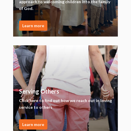
approach to welcoming children into the family
of God.
Learn more
Serving Others
Click here to find out how we reach out in loving
service to others
Learn more