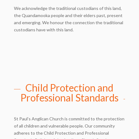
We acknowledge the traditional custodians of this land,
the Quandamooka people and their elders past, present
and emerging. We honour the connection the traditional
custodians have with this land.
Child Protection and
Professional Standards
St Paul’s Anglican Church is committed to the protection
of all children and vulnerable people. Our community
adheres to the Child Protection and Professional