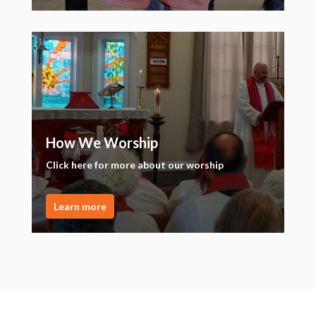
How We Worship
Click here for more about our worship
Learn more