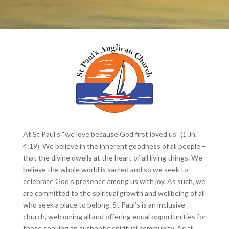
At St Paul’s “we love because God first loved us” (1 Jn.
4:19). We believe in the inherent goodness of all people –
that the divine dwells at the heart of all living things. We
believe the whole world is sacred and so we seek to
celebrate God’s presence among us with joy. As such, we
are committed to the spiritual growth and wellbeing of all
who seek a place to belong. St Paul’s is an inclusive
church, welcoming all and offering equal opportunities for
those seeking an authentic spiritual community. As all