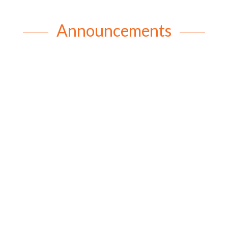
Announcements
rob
Patronal Festival of Saints Peter and Paul and
150th Anniversary of Mothers’ Union Sunday 21
June 2026 saw the St Paul’s and St Peter’s
congregations joining together for a wonderful
combined service to celebrate the patronal festival
of St Paul and St Peter and the...