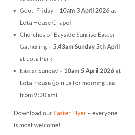
Good Friday –
10am 3 April 2026
at
Lota House Chapel
Churches of Bayside Sunrise Easter
Gathering –
5.43am Sunday 5th April
at Lota Park
Easter Sunday –
10am 5 April 2026
at
Lota House (join us for morning tea
from 9:30 am)
Download our
Easter Flyer
– everyone
is most welcome!