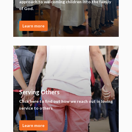
approach to welcoming children into the family
of God.
Learn more
Serving Others
Click here to find out how we reach out in loving
service to others
Learn more