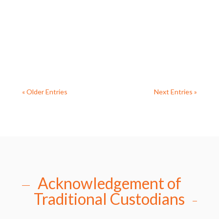
this week. The event featured a thought-
provoking talk by guest speaker Ursula Charles,
who offered deep insights into the...
« Older Entries
Next Entries »
Acknowledgement of
Traditional Custodians