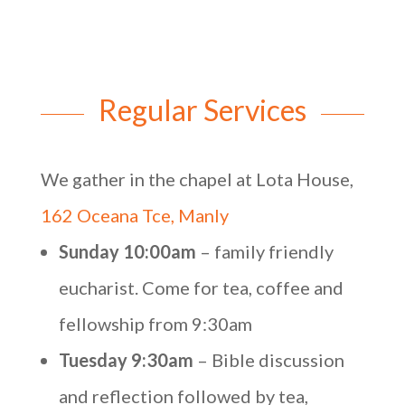
Regular Services
We gather in the chapel at Lota House,
162 Oceana Tce, Manly
Sunday 10:00am
– family friendly
eucharist. Come for tea, coffee and
fellowship from 9:30am
Tuesday 9:30am
– Bible discussion
and reflection followed by tea,