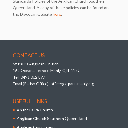
Standards Policies of the Anglican Church Southern
Queensland. A copy of these policies can be found on
the Diocesan website
here
.
CONTACT US
St Paul’s Anglican Church
162 Oceana Terrace Manly, Qld, 4179
Tel:
0491 062 877
Email (Parish Office):
office@stpaulsmanly.org
USEFUL LINKS
An Inclusive Church
Anglican Church Southern Queensland
Anglican Communion