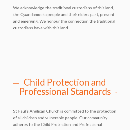
We acknowledge the traditional custodians of this land,
the Quandamooka people and their elders past, present
and emerging. We honour the connection the traditional
custodians have with this land.
Child Protection and
Professional Standards
St Paul’s Anglican Church is committed to the protection
of all children and vulnerable people. Our community
adheres to the Child Protection and Professional