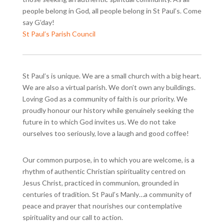
people belong in God, all people belong in St Paul’s. Come
say G’day!
St Paul’s Parish Council
St Paul’s is unique. We are a small church with a big heart.
We are also a virtual parish. We don’t own any buildings.
Loving God as a community of faith is our priority. We
proudly honour our history while genuinely seeking the
future in to which God invites us. We do not take
ourselves too seriously, love a laugh and good coffee!
Our common purpose, in to which you are welcome, is a
rhythm of authentic Christian spirituality centred on
Jesus Christ, practiced in communion, grounded in
centuries of tradition. St Paul’s Manly…a community of
peace and prayer that nourishes our contemplative
spirituality and our call to action.