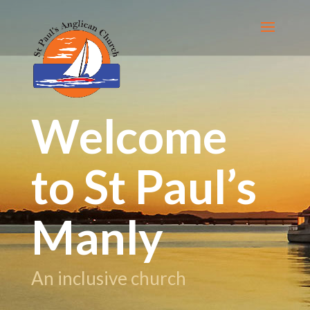
Welcome
to St Paul’s
Manly
An inclusive church