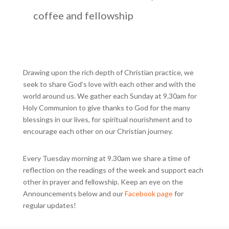
coffee and fellowship
Drawing upon the rich depth of Christian practice, we
seek to share God’s love with each other and with the
world around us. We gather each Sunday at 9.30am for
Holy Communion to give thanks to God for the many
blessings in our lives, for spiritual nourishment and to
encourage each other on our Christian journey.
Every Tuesday morning at 9.30am we share a time of
reflection on the readings of the week and support each
other in prayer and fellowship. Keep an eye on the
Announcements below and our
Facebook page
for
regular updates!