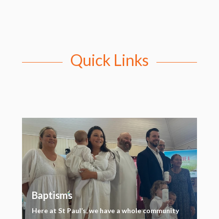
Quick Links
Baptisms
Here at St Paul’s, we have a whole community