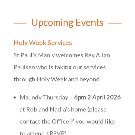
Upcoming Events
Holy Week Services
St Paul’s Manly welcomes Rev Allan
Paulsen who is taking our services
through Holy Week and beyond
Maundy Thursday –
6pm 2 April 2026
at Rob and Nadia’s home (please
contact the Office if you would like
to attend / RSVP)